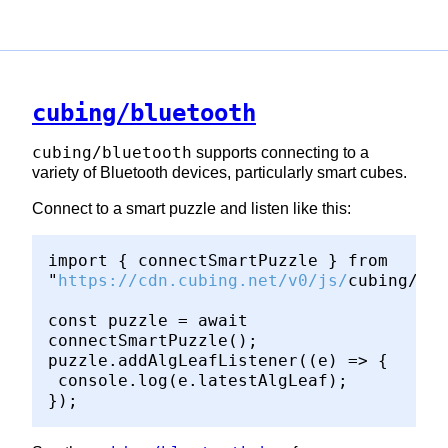
cubing/bluetooth
cubing/bluetooth
supports connecting to a
variety of Bluetooth devices, particularly smart cubes.
Connect to a smart puzzle and listen like this:
import { connectSmartPuzzle } from
"
https://cdn.cubing.net/v0/js/
cubing/blu
const puzzle = await
connectSmartPuzzle();
puzzle.addAlgLeafListener((e) => {
console.log(e.latestAlgLeaf);
});