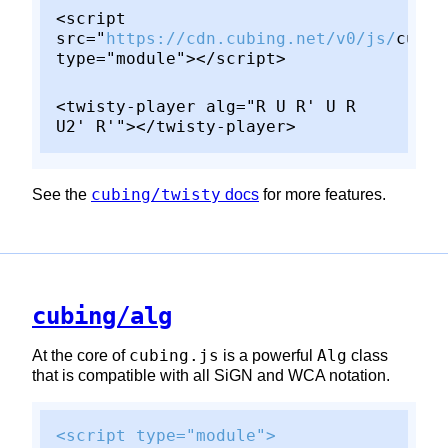
<script
src="
https://cdn.cubing.net/v0/js/
cubin
type="module"></script>
<twisty-player alg="R U R' U R
U2' R'"></twisty-player>
cubing/twisty
See the
docs
for more features.
cubing/alg
cubing.js
Alg
At the core of
is a powerful
class
that is compatible with all SiGN and WCA notation.
<script type="module">