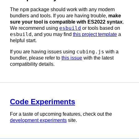
npm
The
package should work with any modern
bundlers and tools. If you are having trouble,
make
sure your tool is compatible with ES2022 syntax
.
esbuild
We recommend using
or tools based on
esbuild
, and you may find
this project template
a
helpful start.
cubing.js
If you are having issues using
with a
bundler, please refer to
this issue
with the latest
compatibility details.
Code Experiments
For a taste of upcoming features, check out the
development experiments
site.