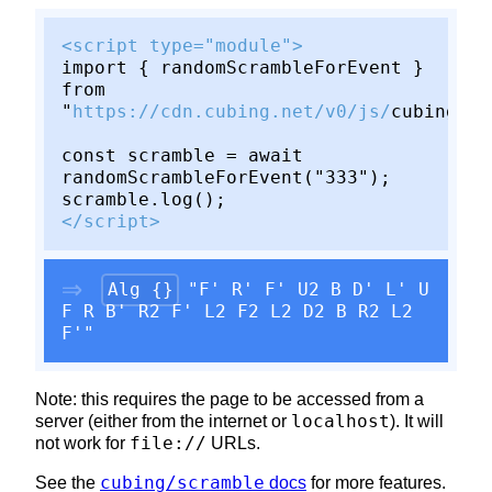
<script type="module">
import { randomScrambleForEvent }
from
"
https://cdn.cubing.net/v0/js/
cubing/sc
const scramble = await
randomScrambleForEvent("333");
scramble.log();
</script>
Alg {}
"F' R' F' U2 B D' L' U
F R B' R2 F' L2 F2 L2 D2 B R2 L2
F'"
Note: this requires the page to be accessed from a
localhost
server (either from the internet or
). It will
file://
not work for
URLs.
cubing/scramble
See the
docs
for more features.