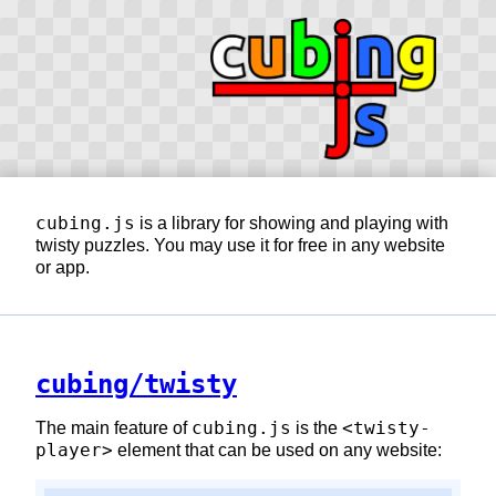
cubing.js
is a library for showing and playing with
twisty puzzles. You may use it for free in any website
or app.
cubing/twisty
cubing.js
<twisty-
The main feature of
is the
player>
element that can be used on any website: