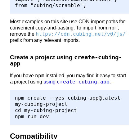
from "cubing/scramble";
Most examples on this site use CDN import paths for
npm
convenient copy-and-pasting. To import from
,
https://cdn.cubing.net/v0/js/
remove the
prefix from any relevant imports.
Create a project using
create-cubing-
app
npm
If you have
installed, you may find it easy to start
create-cubing-app
a project using
using
:
npm create --yes cubing-app@latest
my-cubing-project
cd my-cubing-project
npm run dev
Compatibility