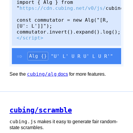
import { Alg } from
"
https://cdn.cubing.net/v0/js/
cubing/al
const commutator = new Alg("[R,
[U': L']]");
commutator.invert().expand().log();
</script>
Alg {}
"U' L' U R U' L U R'"
cubing/alg
See the
docs
for more features.
cubing/scramble
cubing.js
makes it easy to generate fair random-
state scrambles.