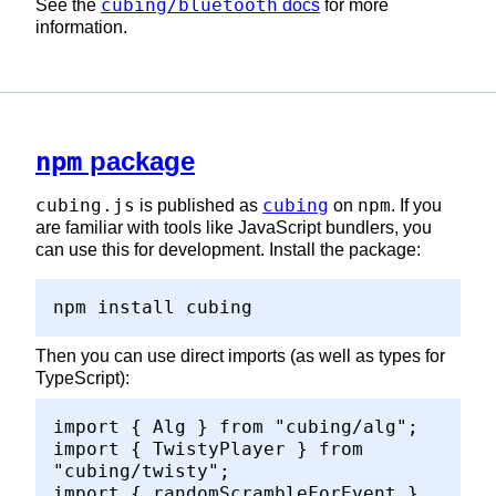
cubing/bluetooth
See the
docs
for more
information.
npm
package
cubing.js
cubing
npm
is published as
on
. If you
are familiar with tools like JavaScript bundlers, you
can use this for development. Install the package:
npm install cubing
Then you can use direct imports (as well as types for
TypeScript):
import { Alg } from "cubing/alg";
import { TwistyPlayer } from
"cubing/twisty";
import { randomScrambleForEvent }