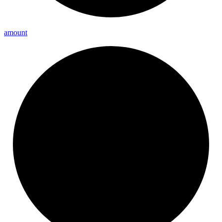
amount