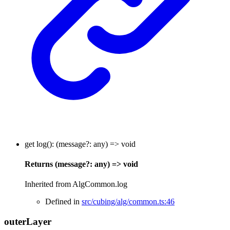
get
log
()
:
(
message
?:
any
)
=>
void
Returns
(
message
?:
any
)
=>
void
Inherited from AlgCommon.log
Defined in
src/cubing/alg/common.ts:46
outer
Layer