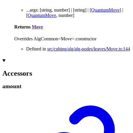
...
args
:
[
string
,
number
]
|
[
string
]
|
[
QuantumMove
]
|
[
QuantumMove
,
number
]
Returns
Move
Overrides AlgCommon<Move>.constructor
Defined in
src/cubing/alg/alg-nodes/leaves/Move.ts:144
Accessors
amount