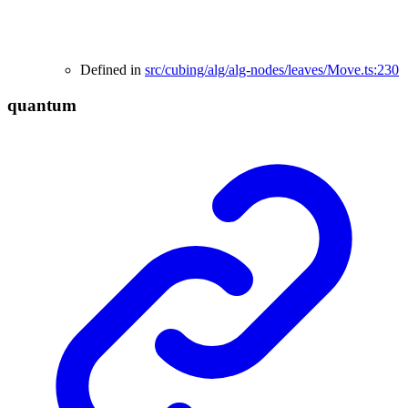
Defined in
src/cubing/alg/alg-nodes/leaves/Move.ts:230
quantum