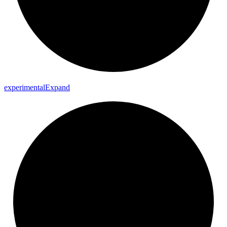
experimental
Expand