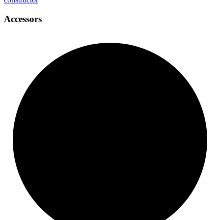
Accessors