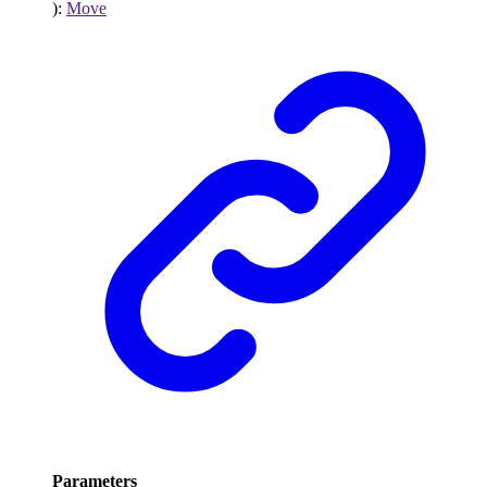
)
:
Move
Parameters