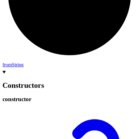
from
String
Constructors
constructor