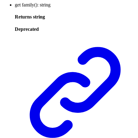
get
family
()
:
string
Returns
string
Deprecated