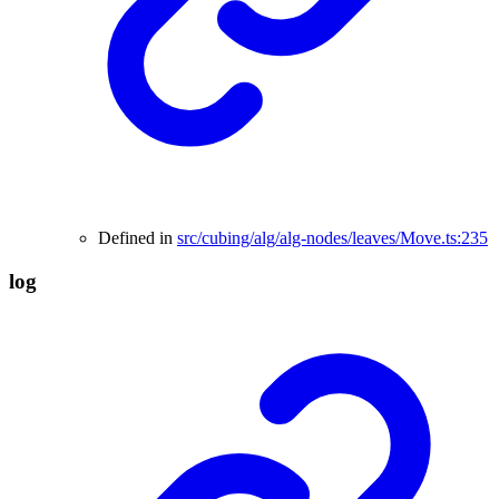
Defined in
src/cubing/alg/alg-nodes/leaves/Move.ts:235
log