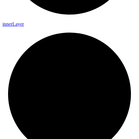
inner
Layer