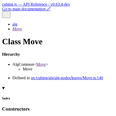
cubing.js — API Reference - v0.63.4-dev
Go to main documentation 🔗
alg
Move
Class Move
Hierarchy
AlgCommon
<
Move
>
Move
Defined in
src/cubing/alg/alg-nodes/leaves/Move.ts:140
Index
Constructors