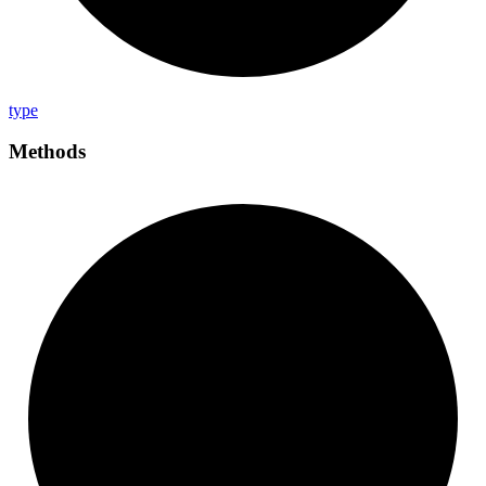
type
Methods