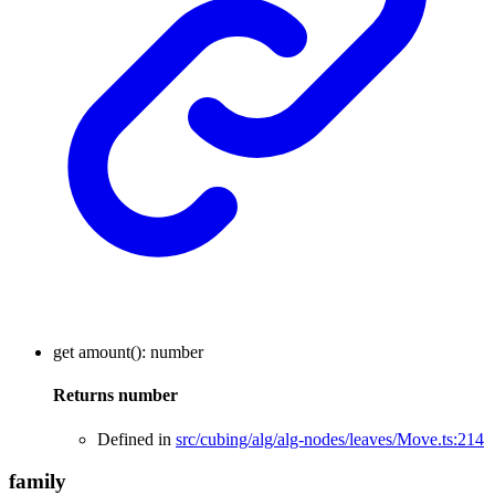
get
amount
()
:
number
Returns
number
Defined in
src/cubing/alg/alg-nodes/leaves/Move.ts:214
family