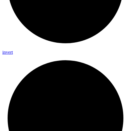
invert