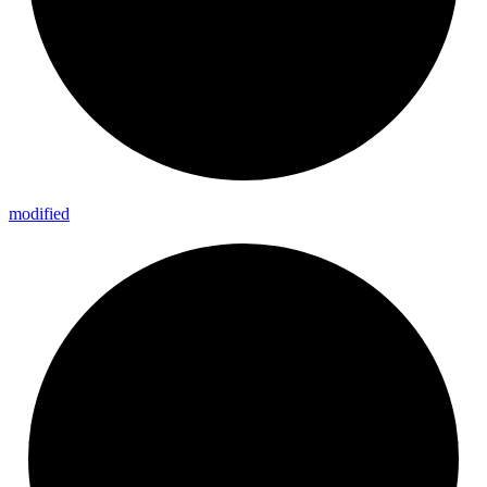
modified