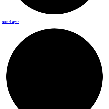
outer
Layer