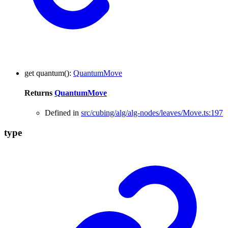
get
quantum
()
:
QuantumMove
Returns
QuantumMove
Defined in
src/cubing/alg/alg-nodes/leaves/Move.ts:197
type