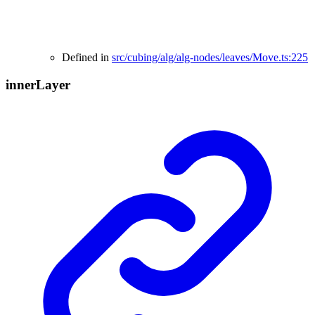
Defined in
src/cubing/alg/alg-nodes/leaves/Move.ts:225
inner
Layer