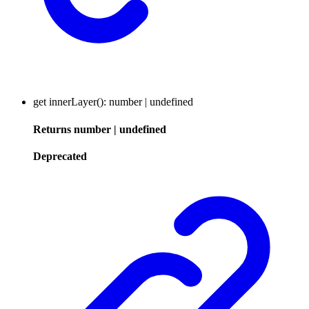
get
innerLayer
()
:
number
|
undefined
Returns
number
|
undefined
Deprecated