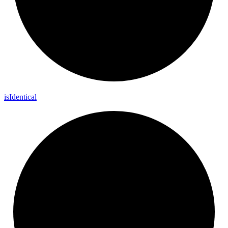
is
Identical