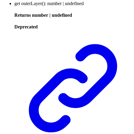
get
outerLayer
()
:
number
|
undefined
Returns
number
|
undefined
Deprecated