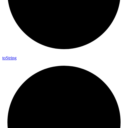
to
String