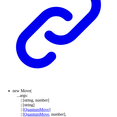
new
Move
(
...
args
:
|
[
string
,
number
]
|
[
string
]
|
[
QuantumMove
]
|
[
QuantumMove
,
number
]
,