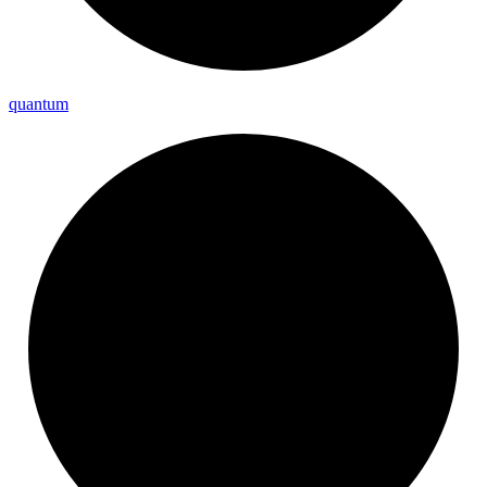
quantum