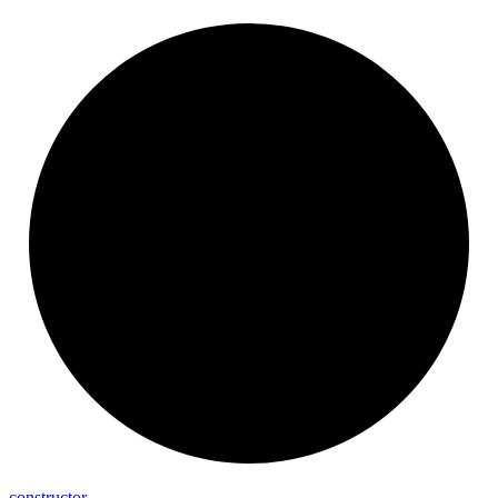
constructor