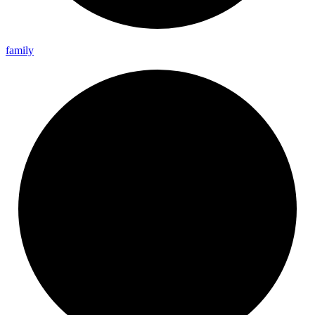
family