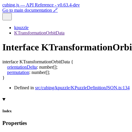
cubing.js — API Reference - v0.63.4-dev
Go to main documentation 🔗
kpuzzle
KTransformationOrbitData
Interface KTransformationOrb
interface
KTransformationOrbitData
{
orientationDelta
:
number
[]
;
permutation
:
number
[]
;
}
Defined in
src/cubing/kpuzzle/KPuzzleDefinitionJSON.ts:134
Index
Properties