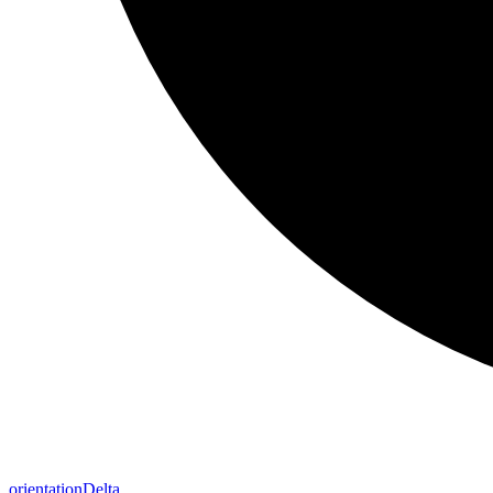
orientation
Delta