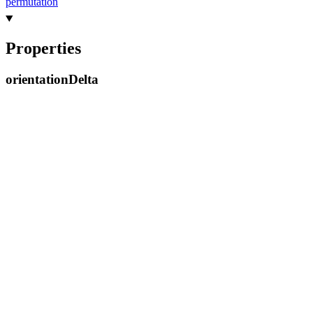
permutation
Properties
orientation
Delta