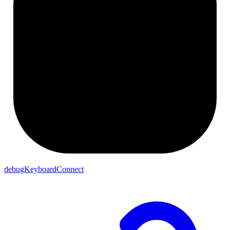
debugKeyboardConnect