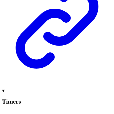
Timers