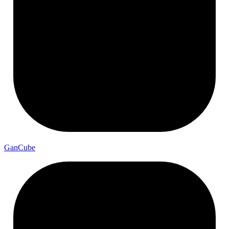
Gan
Cube