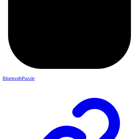
BluetoothPuzzle