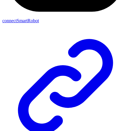
connectSmartRobot