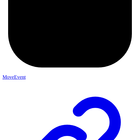
MoveEvent