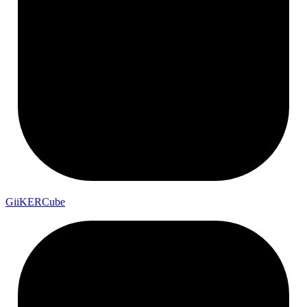
Gii
KER
Cube