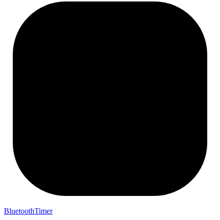
BluetoothTimer