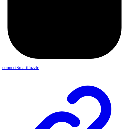
connectSmartPuzzle