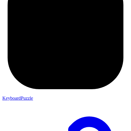
KeyboardPuzzle