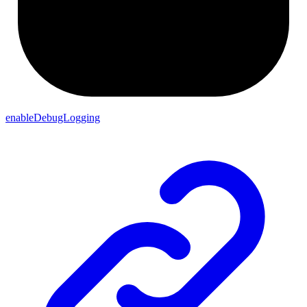
enableDebugLogging