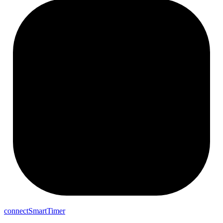
connectSmartTimer