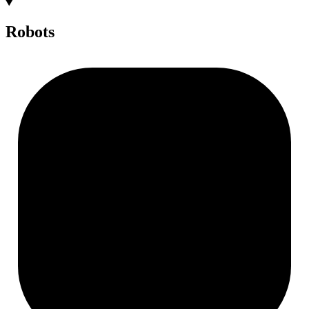
Robots