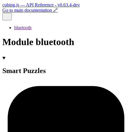
cubing.js — API Reference - v0.63.4-dev
Go to main documentation 🔗
bluetooth
Module bluetooth
Smart Puzzles