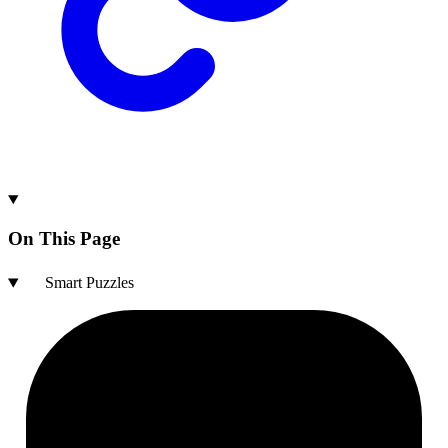
On This Page
Smart Puzzles