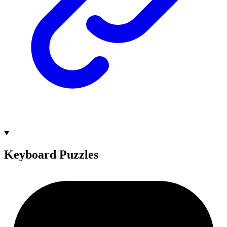
Keyboard Puzzles