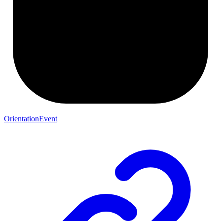
OrientationEvent