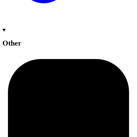
Other