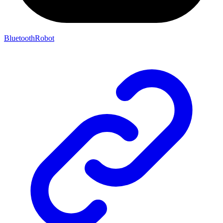
BluetoothRobot