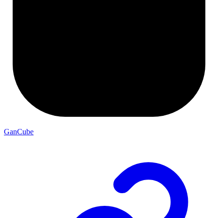
GanCube