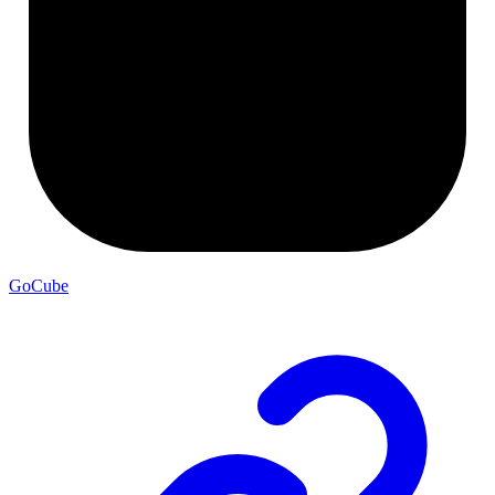
GoCube