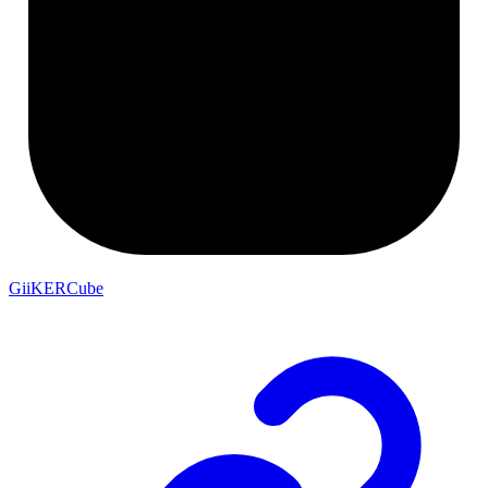
GiiKERCube