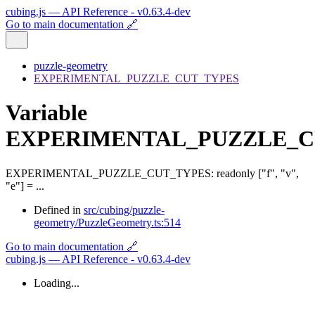
cubing.js — API Reference - v0.63.4-dev
Go to main documentation 🔗
puzzle-geometry
EXPERIMENTAL_PUZZLE_CUT_TYPES
Variable
EXPERIMENTAL_PUZZLE_C
EXPERIMENTAL_PUZZLE_CUT_TYPES
:
readonly
[
"f"
,
"v"
,
"e"
]
= ...
Defined in
src/cubing/puzzle-
geometry/PuzzleGeometry.ts:514
Go to main documentation 🔗
cubing.js — API Reference - v0.63.4-dev
Loading...