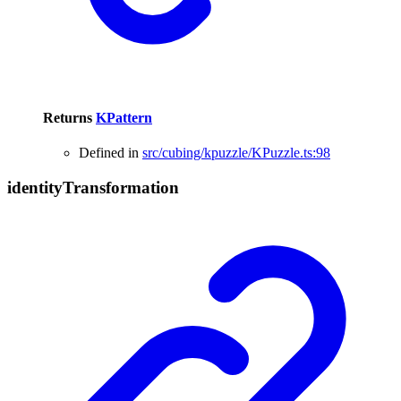
Returns
KPattern
Defined in
src/cubing/kpuzzle/KPuzzle.ts:98
identity
Transformation