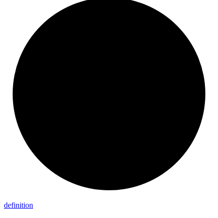
definition