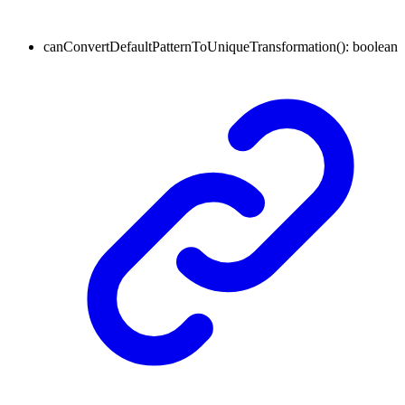
canConvertDefaultPatternToUniqueTransformation
()
:
boolean