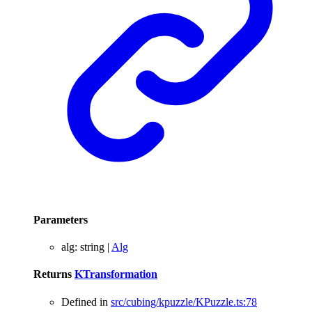
Parameters
alg
:
string
|
Alg
Returns
KTransformation
Defined in
src/cubing/kpuzzle/KPuzzle.ts:78