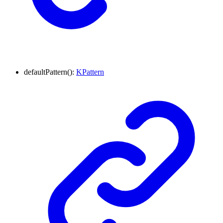
defaultPattern
()
:
KPattern