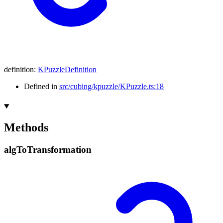
definition
:
KPuzzleDefinition
Defined in
src/cubing/kpuzzle/KPuzzle.ts:18
Methods
alg
To
Transformation