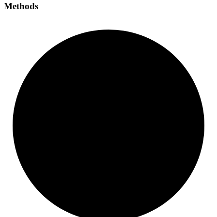
Methods