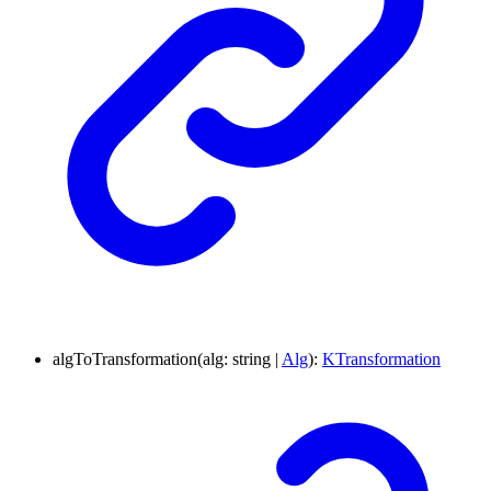
algToTransformation
(
alg
:
string
|
Alg
)
:
KTransformation