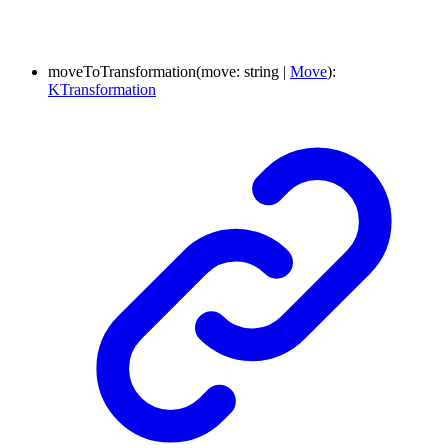
moveToTransformation
(
move
:
string
|
Move
)
:
KTransformation