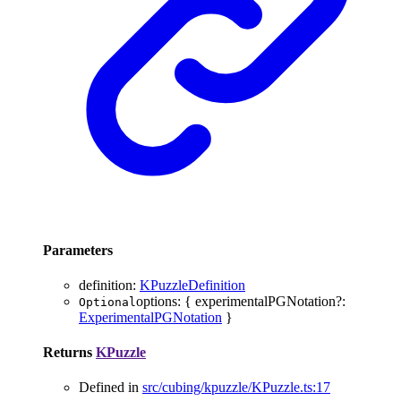
Parameters
definition
:
KPuzzleDefinition
options
:
{
experimentalPGNotation
?:
Optional
ExperimentalPGNotation
}
Returns
KPuzzle
Defined in
src/cubing/kpuzzle/KPuzzle.ts:17