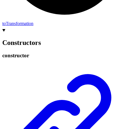
to
Transformation
Constructors
constructor