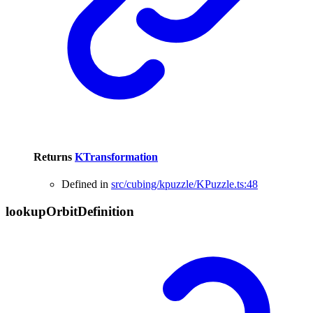
Returns
KTransformation
Defined in
src/cubing/kpuzzle/KPuzzle.ts:48
lookup
Orbit
Definition