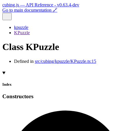
cubing.js — API Reference - v0.63.4-dev
Go to main documentation 🔗
kpuzzle
KPuzzle
Class KPuzzle
Defined in
src/cubing/kpuzzle/KPuzzle.ts:15
Index
Constructors