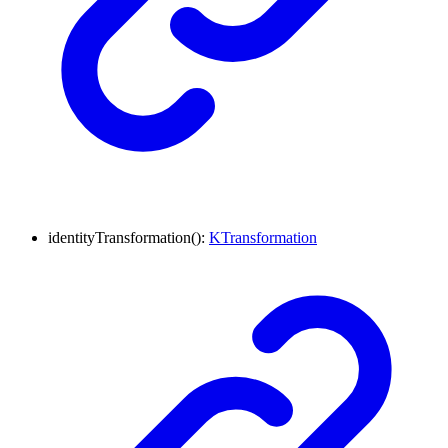
identityTransformation
()
:
KTransformation