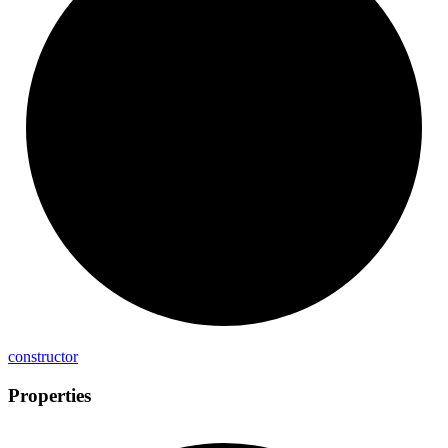
constructor
Properties