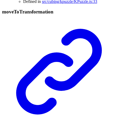
Defined in
src/cubing/kpuzzle/KPuzzle.ts:33
move
To
Transformation