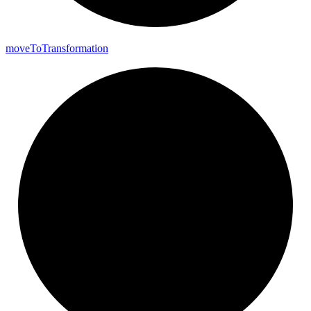
move
To
Transformation