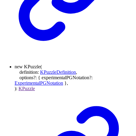
new
KPuzzle
(
definition
:
KPuzzleDefinition
,
options
?:
{
experimentalPGNotation
?:
ExperimentalPGNotation
}
,
)
:
KPuzzle