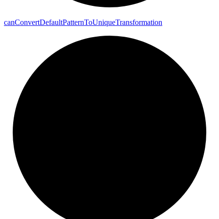
can
Convert
Default
Pattern
To
Unique
Transformation