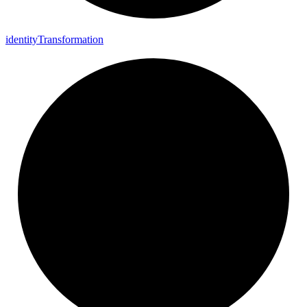
identity
Transformation