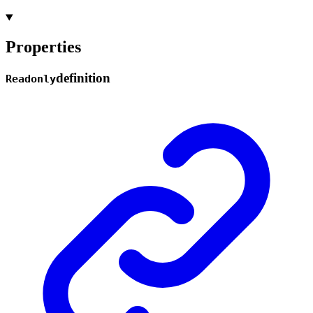
Properties
definition
Readonly