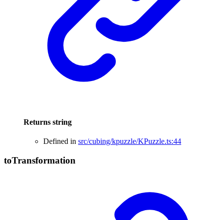
Returns
string
Defined in
src/cubing/kpuzzle/KPuzzle.ts:44
to
Transformation