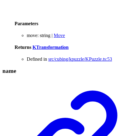
Parameters
move
:
string
|
Move
Returns
KTransformation
Defined in
src/cubing/kpuzzle/KPuzzle.ts:53
name