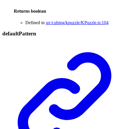
Returns
boolean
Defined in
src/cubing/kpuzzle/KPuzzle.ts:104
default
Pattern