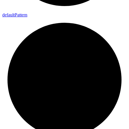
default
Pattern