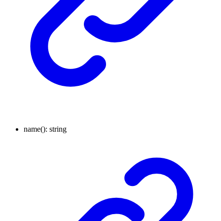
name
()
:
string