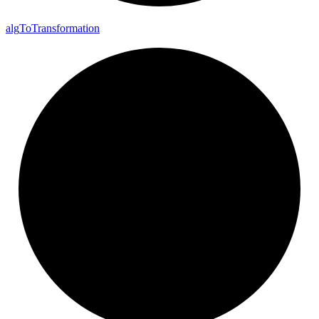
alg
To
Transformation