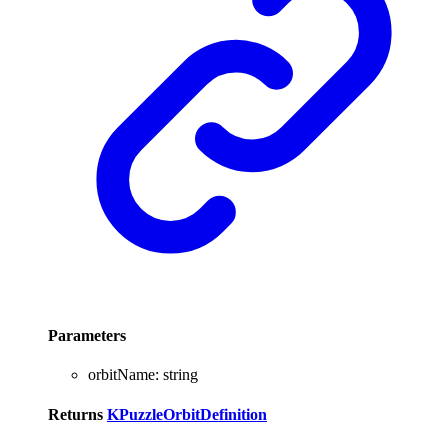
Parameters
orbitName
:
string
Returns
KPuzzleOrbitDefinition