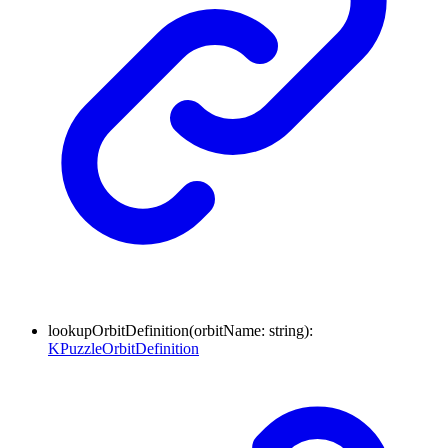
lookupOrbitDefinition
(
orbitName
:
string
)
:
KPuzzleOrbitDefinition