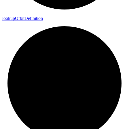
lookup
Orbit
Definition