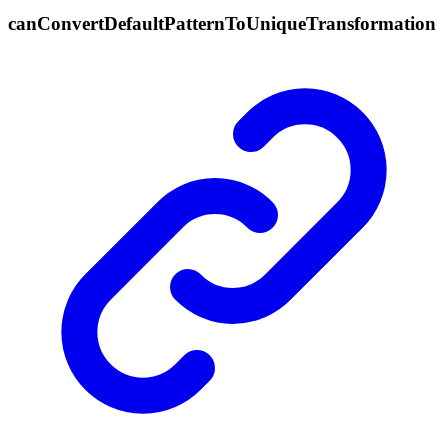
can
Convert
Default
Pattern
To
Unique
Transformation