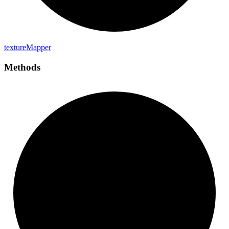
texture
Mapper
Methods