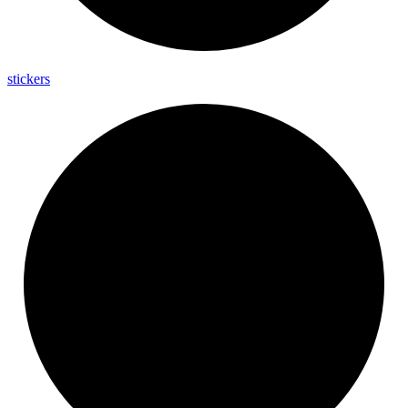
stickers