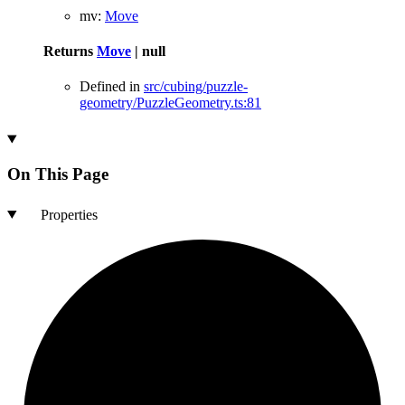
mv
:
Move
Returns
Move
|
null
Defined in
src/cubing/puzzle-
geometry/PuzzleGeometry.ts:81
On This Page
Properties