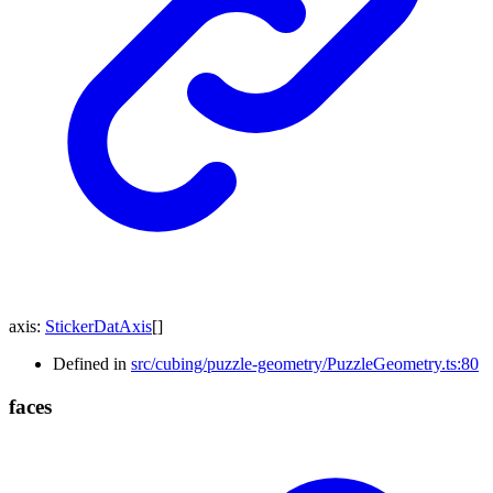
axis
:
StickerDatAxis
[]
Defined in
src/cubing/puzzle-geometry/PuzzleGeometry.ts:80
faces