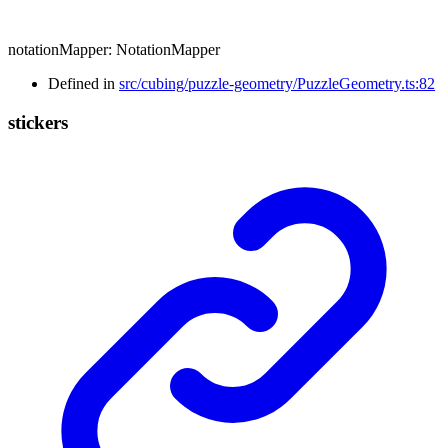
notationMapper
:
NotationMapper
Defined in
src/cubing/puzzle-geometry/PuzzleGeometry.ts:82
stickers