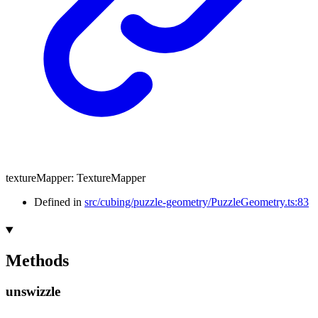
textureMapper
:
TextureMapper
Defined in
src/cubing/puzzle-geometry/PuzzleGeometry.ts:83
Methods
unswizzle