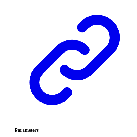
Parameters