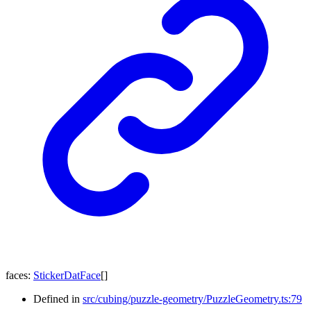
faces
:
StickerDatFace
[]
Defined in
src/cubing/puzzle-geometry/PuzzleGeometry.ts:79