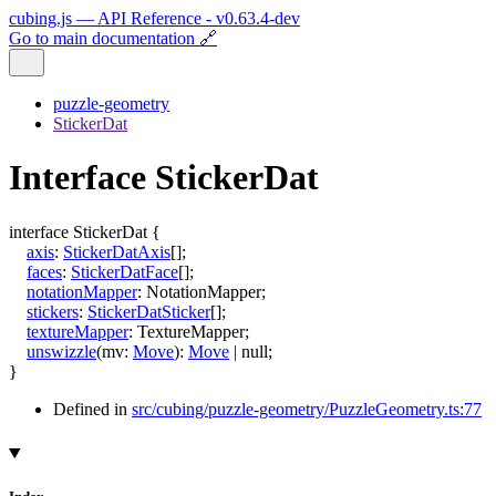
cubing.js — API Reference - v0.63.4-dev
Go to main documentation 🔗
puzzle-geometry
StickerDat
Interface StickerDat
interface
StickerDat
{
axis
:
StickerDatAxis
[]
;
faces
:
StickerDatFace
[]
;
notationMapper
:
NotationMapper
;
stickers
:
StickerDatSticker
[]
;
textureMapper
:
TextureMapper
;
unswizzle
(
mv
:
Move
)
:
Move
|
null
;
}
Defined in
src/cubing/puzzle-geometry/PuzzleGeometry.ts:77