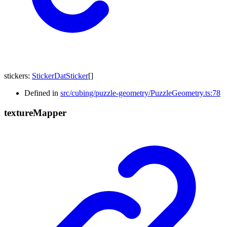
stickers
:
StickerDatSticker
[]
Defined in
src/cubing/puzzle-geometry/PuzzleGeometry.ts:78
texture
Mapper