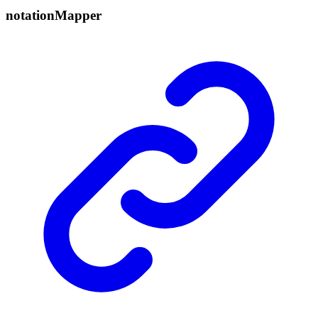
notation
Mapper