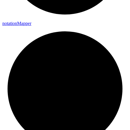
notation
Mapper