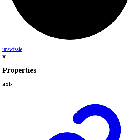
unswizzle
Properties
axis