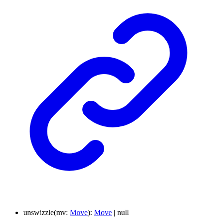
unswizzle
(
mv
:
Move
)
:
Move
|
null