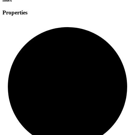
Index
Properties