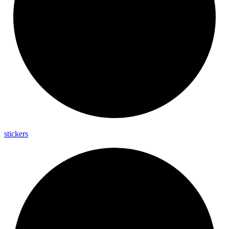
stickers