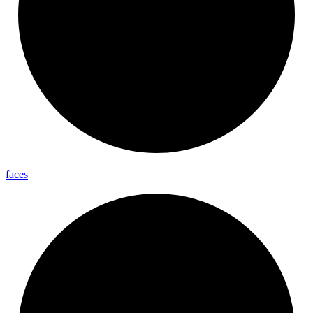
faces