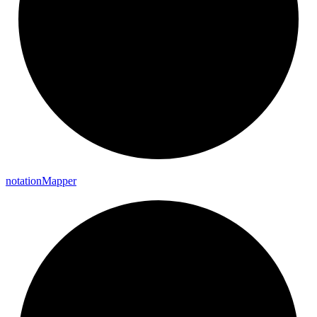
notation
Mapper