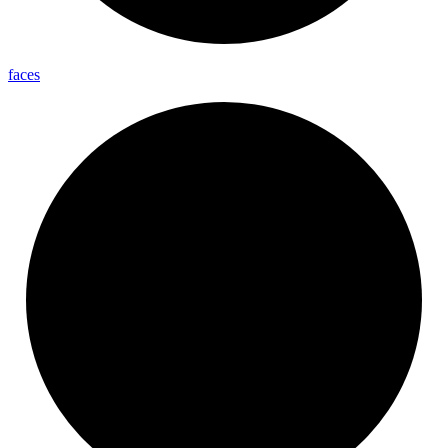
faces