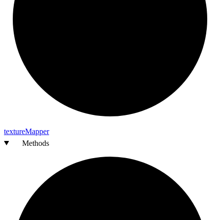
texture
Mapper
Methods